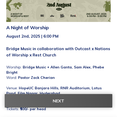
A Night of Worship
August 2nd, 2025 | 6:00 PM
Bridge Music in collaboration with Outcast x Nations 
of Worship x Rest Church
Worship: 
Bridge Music + Allen Ganta, Sam Alex, Phebe 
Bright
Word:
 Pastor Zack Cherian
Venue: 
HopeUC Banjara Hills, RNR Auditorium, Lotus 
Pond, Film Nagar, Hyderabad
Maps: 
https://maps.app.goo.gl/gdEoaAVUmt6iyJxf6
NEXT
Tickets: 
₹500/- per head