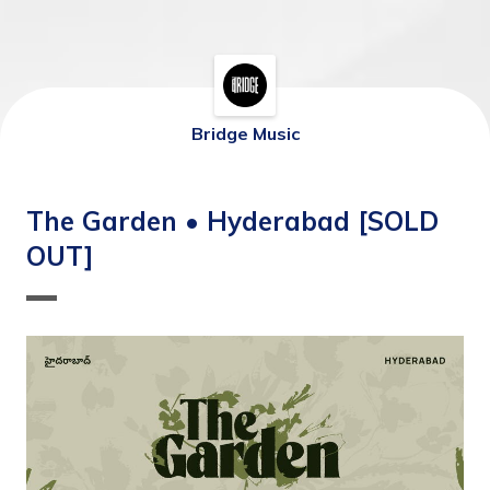
Bridge Music
The Garden • Hyderabad [SOLD
OUT]