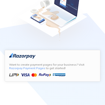
Want to create payment pages for your business? Visit
Razorpay Payment Pages
to get started!