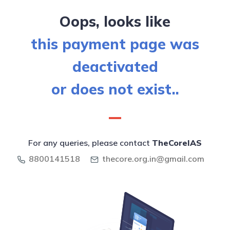
Oops, looks like
this payment page was
deactivated
or does not exist..
For any queries, please contact
TheCoreIAS
8800141518
thecore.org.in@gmail.com