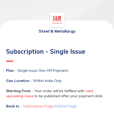
Steel & Metallurgy
Subscription - Single Issue
Plan
 - Single Issue One-Off Payment.
Geo Location
 - Within India Only
Starting From 
- Your order will be fulfilled with 
next 
upcoming issue
 to be published after your payment date
.
Back to
 - 
Subscription Page
 / 
Home Page