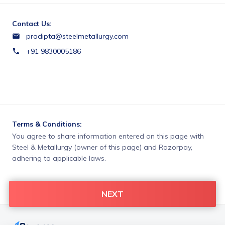
Contact Us:
pradipta@steelmetallurgy.com
+91 9830005186
Terms & Conditions:
You agree to share information entered on this page with
Steel & Metallurgy (owner of this page) and Razorpay,
adhering to applicable laws.
NEXT