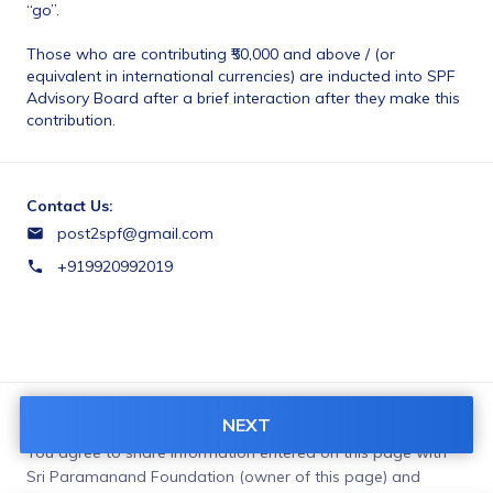
“go”. 
Those who are contributing ₹50,000 and above / (or 
equivalent in international currencies) are inducted into SPF 
Advisory Board after a brief interaction after they make this 
contribution. 
Contact Us:
post2spf@gmail.com
+919920992019
NEXT
Terms & Conditions:
You agree to share information entered on this page with
Sri Paramanand Foundation (owner of this page) and