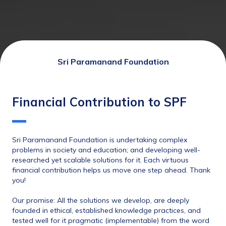
Sri Paramanand Foundation
Financial Contribution to SPF
Sri Paramanand Foundation is undertaking complex 
problems in society and education; and developing well-
researched yet scalable solutions for it. Each virtuous 
financial contribution helps us move one step ahead. Thank 
you! 
Our promise: All the solutions we develop, are deeply
founded in ethical, established knowledge practices, and 
tested well for it pragmatic (implementable) from the word 