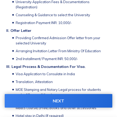
University Application Fees & Documentations 
(Registration)
Counseling & Guidance to select the University
Registration Payment INR: 10,000/-
II.	Offer Letter
Providing Conﬁrmed Admission Offer letter from your 
selected University
Arranging Invitation Letter From Ministry Of Education
2nd Installment/ Payment INR: 50,000/-
III. Legal Process & Documentation For Visa. 
Visa Application to Consulate in India 
Translation, Attestation 
MOE Stamping and Notary Legal process for students 
under 18 years (Minor)
NEXT
NEXT/ MCI Screening A/V Preparation material (For entire 
MBBS course) (Free) Books and other accessories 
Hotel stay in Delhi (If required)