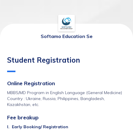
Softamo Education Se
Student Registration
Online Registration
MBBS/MD Program in English Language (General Medicine)
Country : Ukraine, Russia, Philippines, Bangladesh, 
Kazakhstan, etc.
Fee breakup 
I.	Early Booking/ Registration