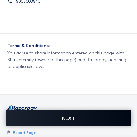
9003003841
Terms & Conditions:
You agree to share information entered on this page with
Shruseternity (owner of this page) and Razorpay, adhering
to applicable laws.
NEXT
Want to create page like this for your Business? Visit
Razorpay Payment Pages
to get started!
Report Page