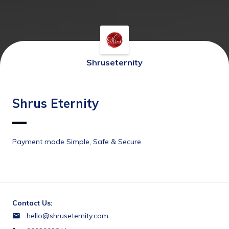
Shruseternity
Shrus Eternity
Payment made Simple, Safe & Secure
Contact Us:
hello@shruseternity.com