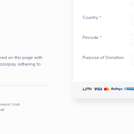
Country
*
Pincode
*
red on this page with
Purpose of Donation
azorpay, adhering to
iness? Visit
ed!