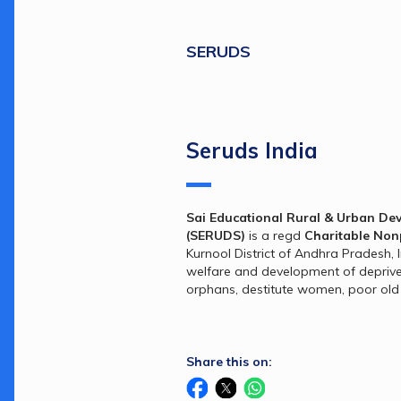
SERUDS
Seruds India
Sai Educational Rural & Urban Dev
(SERUDS)
 is a regd 
Charitable Non
Kurnool District of Andhra Pradesh, I
welfare and development of deprived 
orphans, destitute women, poor old
Share this on: