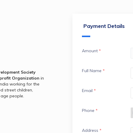
Payment Details
Amount
*
Full Name
*
elopment Society 
profit Organization
 in 
ndia working for the 
street children, 
Email
*
 age people.
Phone
*
Address
*