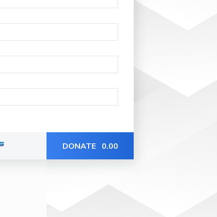
DONATE
0.00