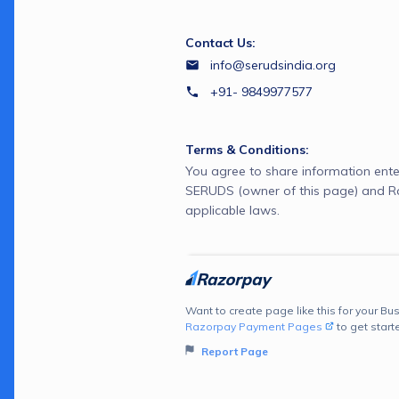
Contact Us:
info@serudsindia.org
+91- 9849977577
Terms & Conditions:
You agree to share information ente
SERUDS (owner of this page) and R
applicable laws.
Want to create page like this for your Bus
Razorpay Payment Pages
to get start
Report Page