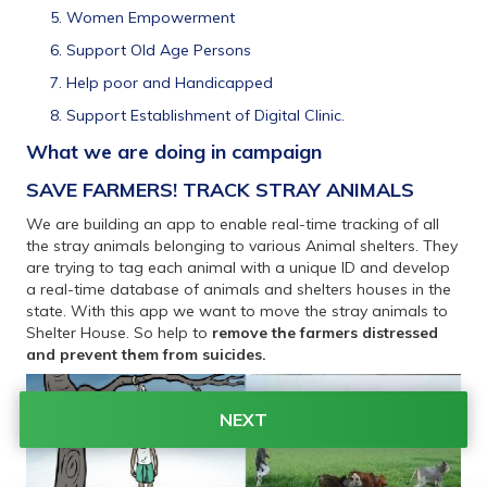
Women Empowerment
Support Old Age Persons
Help poor and Handicapped
Support Establishment of Digital Clinic.
What we are doing in campaign 
SAVE FARMERS! TRACK STRAY ANIMALS
We are building an app to enable real-time tracking of all 
the stray animals belonging to various Animal shelters. They 
are trying to tag each animal with a unique ID and develop 
a real-time database of animals and shelters houses in the 
state. With this app we want to move the stray animals to 
Shelter House. So help to 
remove the farmers distressed 
and prevent them from suicides.
NEXT