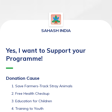
SAHASH INDIA
Yes, I want to Support your
Programme!
Donation Cause
Save Farmers-Track Stray Animals
Free Health Checkup
Education for Children
Training to Youth