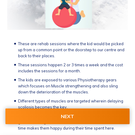
These are rehab sessions where the kid would be picked 
up from a common point or the doorstep to our centre and 
back to their places.
These sessions happen 2 or 3 times a week and the cost 
includes the sessions for a month.
The kids are exposed to various Physiotherapy gears 
which focuses on Muscle strengthening and also sling 
down the deterioration of the muscles.
Different types of muscles are targeted wherein delaying 
scoliosis becomes the key.
NEXT
Apart from this they are made to play some VR based 
games which gives exercise to their forearms at the same 
time makes them happy during their time spent here.