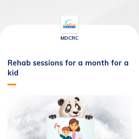
MDCRC
Rehab sessions for a month for a
kid