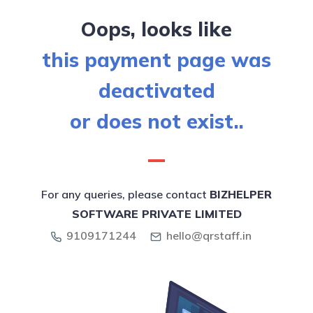
Oops, looks like
this payment page was
deactivated
or does not exist..
For any queries, please contact
BIZHELPER
SOFTWARE PRIVATE LIMITED
9109171244
hello@qrstaff.in