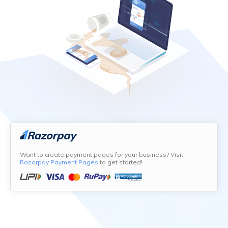
Want to create payment pages for your business? Visit
Razorpay Payment Pages
to get started!