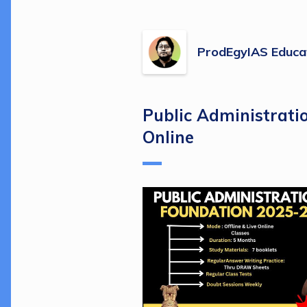
ProdEgyIAS Educa
Public Administrati
Online