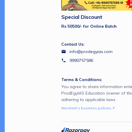
Special Discount
Rs 50500/- for Online Batch
Contact Us:
info@prodegyias.com
9990757586
Terms & Conditions:
You agree to share information ente
ProdEgyIAS Education (owner of thi
adhering to applicable laws.
Merchant’s business policies