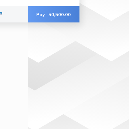
Pay
50,500.00