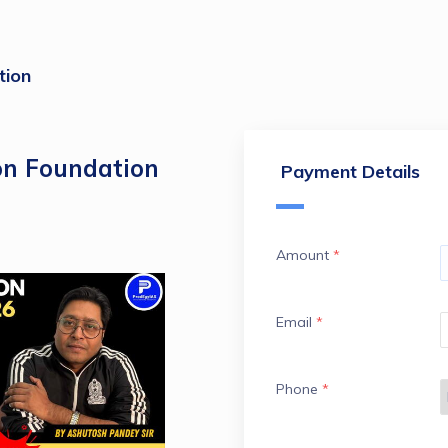
tion
on Foundation
Payment Details
Amount
*
Email
*
Phone
*