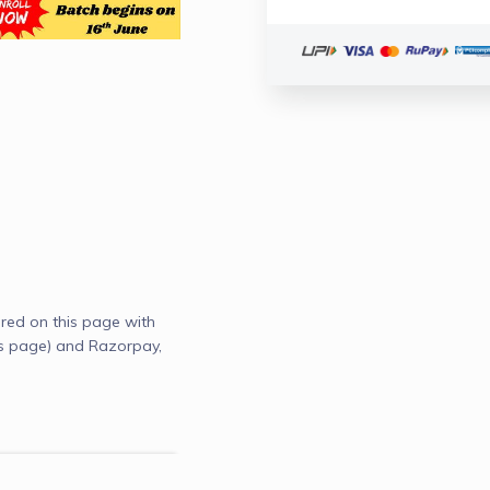
red on this page with
s page) and Razorpay,