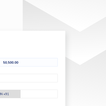
50,500.00