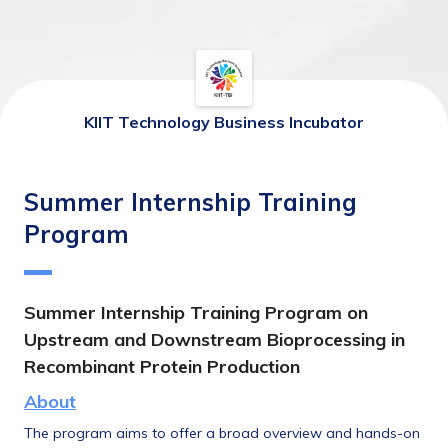
KIIT Technology Business Incubator
Summer Internship Training
Program
Summer Internship
 Training Program on 
Upstream and Downstream Bioprocessing in 
Recombinant Protein Production
About
The program aims to offer a broad overview and hands-on 