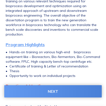
training on various relevant techniques required for 
bioprocess development and optimization using an 
integrated approach of upstream and downstream 
bioprocess engineering. The overall objective of the 
dissertation program is to train the new generation 
workforce in bioprocess technology who can translate the 
bench scale discoveries and inventions to commercial scale 
production. 
Program Highlights
•	Hands-on training on various high-end 	bioprocess 
equipment like – Bioreactors, Bio-fermentors, Bio-Command 
software, FPLC, High capacity bench-top centrifuge etc. 
•	Certificate of training & Letter of recommendation 
•	Thesis 
•	Opportunity to work on individual projects
Duration: 1 Month
NEXT
June & July, 2023