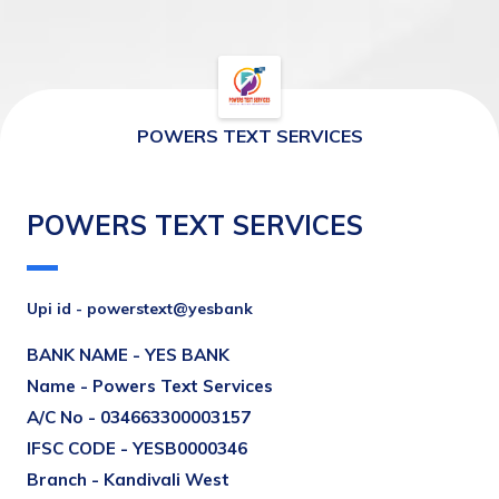
POWERS TEXT SERVICES
POWERS TEXT SERVICES
Upi id - powerstext@yesbank
BANK NAME - 
YES BANK
Name - 
Powers Text Services
A/C No - 
034663300003157
IFSC CODE - YESB0000346
Branch - Kandivali West