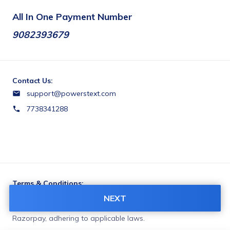
All In One Payment Number
9082393679
Contact Us:
support@powerstext.com
7738341288
Terms & Conditions:
You agree to share information entered on this page with
NEXT
POWERS TEXT SERVICES (owner of this page) and
Razorpay, adhering to applicable laws.