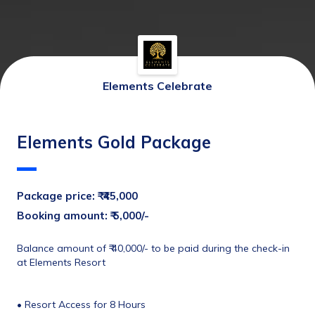
Elements Celebrate
Elements Gold Package
Package price: ₹ 
 ₹45,000
Booking amount: ₹ 5,000/-
Balance amount of ₹ 40,000/- to be paid during the check-in 
at Elements Resort
• Resort Access for 8 Hours