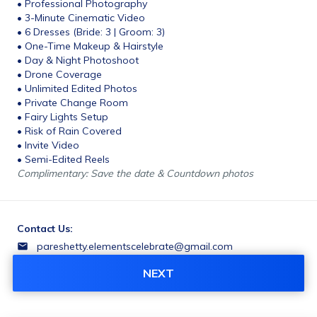
• Professional Photography
• 3-Minute Cinematic Video
• 6 Dresses (Bride: 3 | Groom: 3)
• One-Time Makeup & Hairstyle
• Day & Night Photoshoot
• Drone Coverage
• Unlimited Edited Photos
• Private Change Room
• Fairy Lights Setup
• Risk of Rain Covered
• Invite Video
• Semi-Edited Reels
Complimentary: Save the date & Countdown photos
Contact Us:
pareshetty.elementscelebrate@gmail.com
+919731828282
NEXT