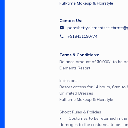
Full-time Makeup & Hairstyle
Contact Us:
pareshetty.elementscelebrate@
+918431190774
Terms & Conditions:
Balance amount of ₹20,000/- to be pai
Elements Resort

Inclusions:

Resort access for 14 hours, 6am to 
Unlimited Dresses

Full-time Makeup & Hairstyle

Shoot Rules & Policies

•	Costumes to be returned in the s
damages to the costumes to be co