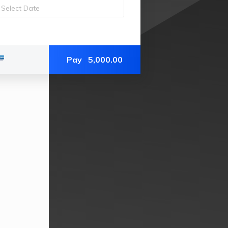
Pay
5,000.00