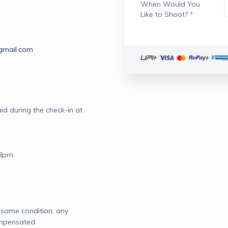
When Would You
Like to Shoot?
*
gmail.com
d during the check-in at 
8pm

ame condition, any 
mpensated 
