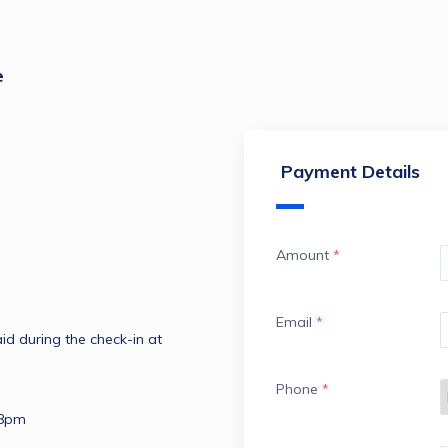
e
Payment Details
Amount
*
Email
*
d during the check-in at 
Phone
*
 8pm