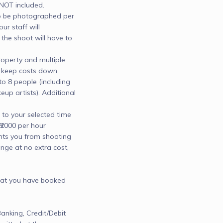
T included.

be photographed per 
ur staff will 
he shoot will have to 
operty and multiple 
 keep costs down

 8 people (including 
p artists). Additional 
to your selected time 
₹2000 per hour

nts you from shooting 
nge at no extra cost, 
hat you have booked

nking, Credit/Debit 