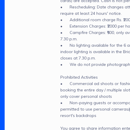
cards) are accepted. Cash is not per
•	Rescheduling: Date changes attra
require at least 24 hours' notice.

•	Additional room charge Rs. ₹200
•	Extension Charges: ₹2000 per hou
•	Campfire Charges: ₹500, only avai
7.30 p.m.

•	No lighting available for the 6 am
indoor lighting is available in the Brida
closes at 7.30 p.m.

•	We do not provide photographers
Prohibited Activities

•	Commercial ad shoots or fashion
booking the entire day / multiple sl
only cover personal shoots

•	Non-paying guests or accompany
permitted to use personal cameras/p
resort's backdrops
You agree to share information ente