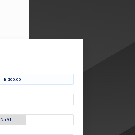
5,000.00