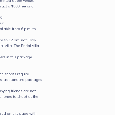
mitted at the venue.

ct a ₹1000 fee and 
0

r

lable from 6 p.m. to 
 to 12 pm slot. Only 
l Villa. The Bridal Villa 
 in this package.

 shoots require 
ots, as standard packages 
ing friends are not 
hones to shoot at the 
red on this page with