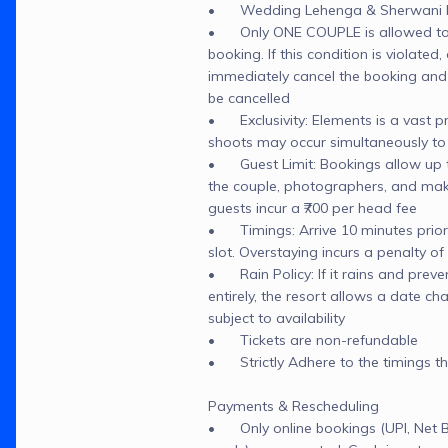
•	Wedding Lehenga & Sherwani NO
•	Only ONE COUPLE is allowed to 
booking. If this condition is violated, o
immediately cancel the booking and t
be cancelled

•	Exclusivity: Elements is a vast pr
shoots may occur simultaneously to
•	Guest Limit: Bookings allow up to
the couple, photographers, and makeu
guests incur a ₹700 per head fee

•	Timings: Arrive 10 minutes prior 
slot. Overstaying incurs a penalty of 
•	Rain Policy: If it rains and preve
entirely, the resort allows a date cha
subject to availability

•	Tickets are non-refundable

•	Strictly Adhere to the timings t
Payments & Rescheduling

•	Only online bookings (UPI, Net Ba