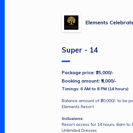
Elements Celebrat
Super - 14
Package price: ₹25,000/-
Booking amount: ₹5,000/-
Timings: 6 AM to 8 PM (14 hours)
Balance amount of ₹20,000/- to be pai
Elements Resort
Inclusions:
Resort access for 14 hours, 6am to
Unlimited Dresses