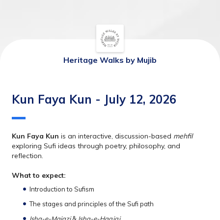
Heritage Walks by Mujib
Kun Faya Kun - July 12, 2026
Kun Faya Kun
 is an interactive, discussion-based 
mehfil
exploring Sufi ideas through poetry, philosophy, and 
reflection.
What to expect:
Introduction to Sufism
The stages and principles of the Sufi path
Ishq-e-Majazi 
&
 Ishq-e-Haqiqi