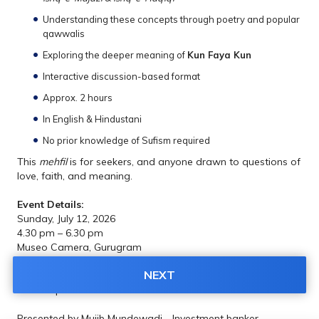
Understanding these concepts through poetry and popular 
qawwalis
Exploring the deeper meaning of 
Kun Faya Kun
Interactive discussion-based format
Approx. 2 hours
In English & Hindustani
No prior knowledge of Sufism required
This 
mehfil
 is for seekers, and anyone drawn to questions of 
love, faith, and meaning.
Event Details:
Sunday, July 12, 2026
4.30 pm – 6.30 pm
Museo Camera, Gurugram
NEXT
Please note: This is a poetic and literary discussion, not a 
musical performance.
Presented by Mujib Mundewadi - Investment banker, 