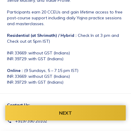
Sense Mastery, and Value Profile. 
Participants earn 20 CCEUs and gain lifetime access to free 
post-course support including daily Yajna practice sessions 
and masterclasses. 
Residential (at Shrimath) / Hybrid :
 Check In at 3 pm and 
Check out at 5pm IST)
INR 33669 :without GST (Indians)
INR 39729 :with GST (Indians)
Online :
 (9 Sundays, 5 – 7:15 pm IST)
INR 33669 :without GST (Indians)
INR 39729 :with GST (Indians)
Contact Us:
email@shrimathyoga.com
NEXT
+9197390 20102