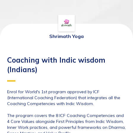
Shrimath Yoga
Coaching with Indic wisdom
(Indians)
Enrol for World's 1st program approved by ICF 
(International Coaching Federation) that integrates all the 
Coaching Competencies with Indic Wisdom. 
The program covers the 8 ICF Coaching Competencies and 
4 Core Values alongside First Principles from Indic Wisdom, 
Inner Work practices, and powerful frameworks on Dharma, 