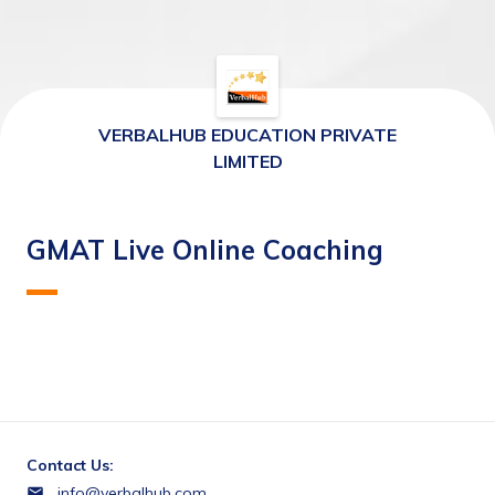
VERBALHUB EDUCATION PRIVATE
LIMITED
GMAT Live Online Coaching
Contact Us:
info@verbalhub.com