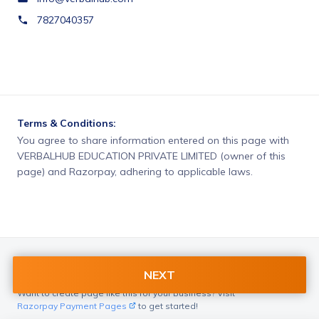
7827040357
Terms & Conditions:
You agree to share information entered on this page with
VERBALHUB EDUCATION PRIVATE LIMITED (owner of this
page) and Razorpay, adhering to applicable laws.
NEXT
Want to create page like this for your Business? Visit
Razorpay Payment Pages
to get started!