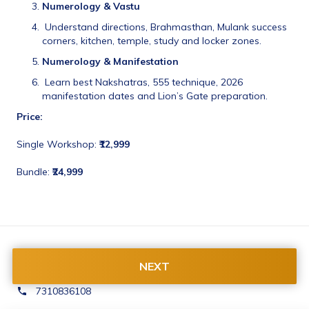
Numerology & Vastu
 Understand directions, Brahmasthan, Mulank success 
corners, kitchen, temple, study and locker zones.
Numerology & Manifestation
 Learn best Nakshatras, 555 technique, 2026 
manifestation dates and Lion’s Gate preparation.
Price:
Single Workshop: 
₹12,999
Bundle: 
₹24,999
Contact Us:
NEXT
contact@rishabhagrover.com
7310836108