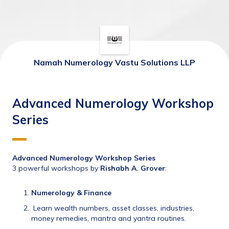
Namah Numerology Vastu Solutions LLP
Advanced Numerology Workshop
Series
Advanced Numerology Workshop Series
3 powerful workshops by 
Rishabh A. Grover
:
Numerology & Finance
 Learn wealth numbers, asset classes, industries, 
money remedies, mantra and yantra routines.