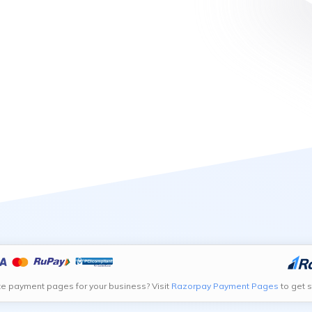
te payment pages for your business? Visit
Razorpay Payment Pages
to get s