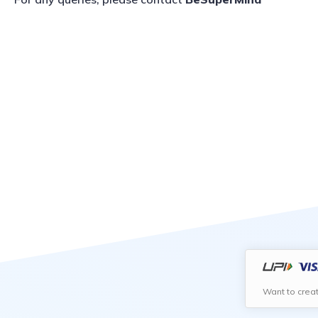
Want to crea