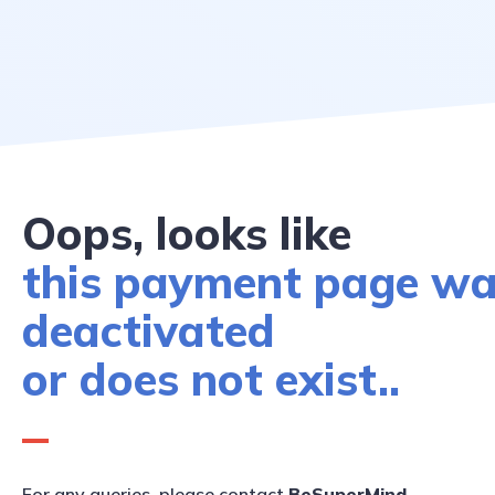
Oops, looks like
this payment page w
deactivated
or does not exist..
For any queries, please contact
BeSuperMind