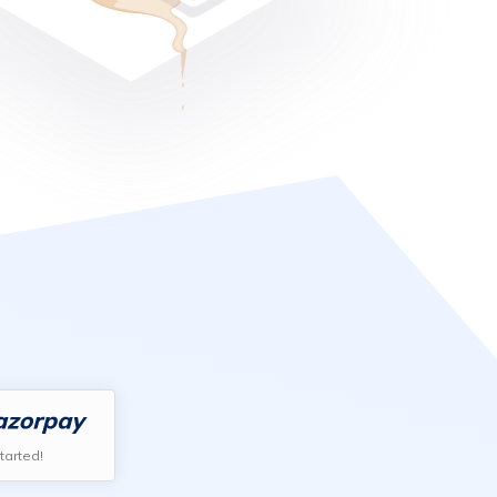
tarted!