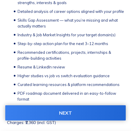
strengths, interests & goals
Detailed analysis of career options aligned with your profile
Skills Gap Assessment — what you’re missing and what 
actually matters
Industry & Job Market Insights for your target domain(s)
Step-by-step action plan for the next 3–12 months
Recommended certifications, projects, internships & 
profile-building activities
Resume & LinkedIn review
Higher studies vs job vs switch evaluation guidance
Curated learning resources & platform recommendations
PDF roadmap document delivered in an easy-to-follow 
format
48-hour support window for roadmap-related queries
NEXT
Delivered in 1-2 working days
Charges: ₹2,360 (incl. GST)