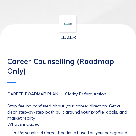
EDZER
Career Counselling (Roadmap
Only)
CAREER ROADMAP PLAN — Clarity Before Action
Stop feeling confused about your career direction. Get a 
clear step-by-step path built around your profile, goals, and 
market reality.
What’s included:
Personalized Career Roadmap based on your background, 