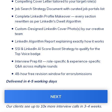
Compelling Cover Letter tailored to your target role(s)
Job Search Strategy Document with curated job portals list
Complete LinkedIn Profile Makeover — every section 
rewritten as per LinkedIn's Dwell Algorithm
Custom-Designed LinkedIn Cover Photo(s) by our creative 
team
LinkedIn Algorithm Report explaining exactly how it works
SSI & LinkedIn AI Score Boost Strategy to qualify for the 
Top Voice badge
Interview Prep Kit — role-specific & experience-specific 
Q&A across multiple rounds
48-hour free revision window for errors/omissions
Delivered in 4–5 working days
100% Refund if ATS score doesn't improve
Charges: 
₹4,525
(incl. GST)
NEXT
Our clients see up to 10x more interview calls in 3–4 weeks.