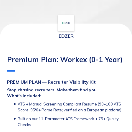
EDZER
Premium Plan: Workex (0-1 Year)
PREMIUM PLAN — Recruiter Visibility Kit
Stop chasing recruiters. Make them find you.
What's included:
ATS + Manual Screening Compliant Resume (90–100 ATS 
Score, 95%+ Parse Rate; verified on a European platform)
Built on our 11-Parameter ATS Framework + 75+ Quality 
Checks