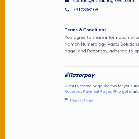
contact@rishabhagrover.com
7310836108
Terms & Conditions:
You agree to share information ente
Namah Numerology Vastu Solutions 
page) and Razorpay, adhering to ap
Want to create page like this for your Bus
Razorpay Payment Pages
to get start
Report Page