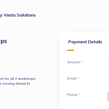
 Vastu Solutions
ops
Payment Details
Amount
*
Email
*
Get recording with pdf of presentation for all 3 workshops 
re moving ahead to 
Phone
*