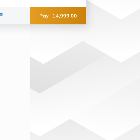
Pay
14,999.00