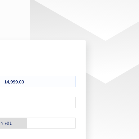
14,999.00