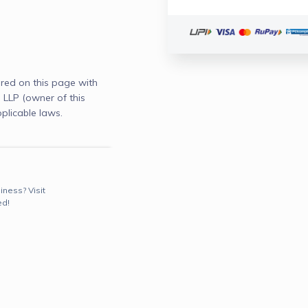
red on this page with
LLP (owner of this
plicable laws.
iness? Visit
ed!