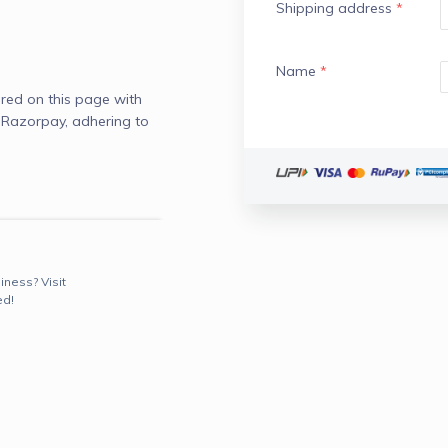
Shipping address
*
Name
*
red on this page with
 Razorpay, adhering to
iness? Visit
ed!