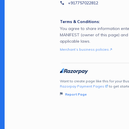
+917757022812
Terms & Conditions:
You agree to share information ente
MANIFEST (owner of this page) and
applicable laws.
Merchant’s business policies
Want to create page like this for your Bus
Razorpay Payment Pages
to get start
Report Page