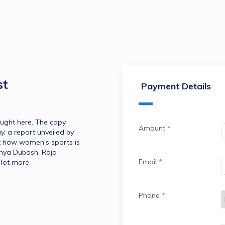
st
Payment Details
ught here. The copy 
Amount
*
, a report unveiled by 
 how women's sports is 
anya Dubash, Raja 
Email
*
lot more.
Phone
*