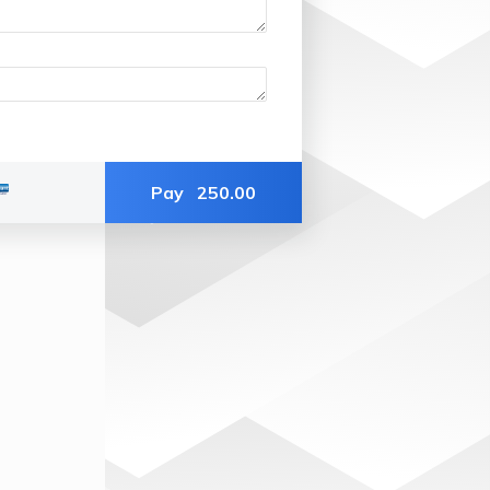
Pay
250.00