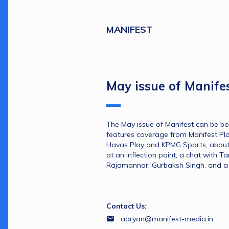
MANIFEST
May issue of Manife
The May issue of Manifest can be bo
features coverage from Manifest Play
Havas Play and KPMG Sports, about
at an inflection point, a chat with T
Rajamannar, Gurbaksh Singh, and a 
Contact Us:
aaryan@manifest-media.in