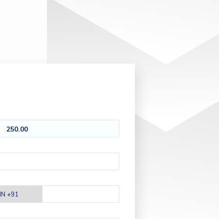
250.00