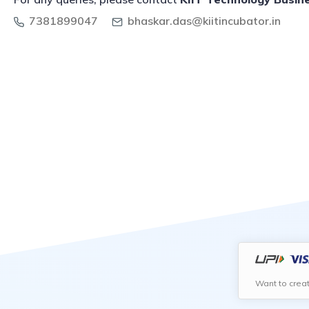
7381899047
bhaskar.das@kiitincubator.in
Want to crea