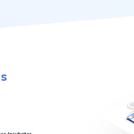
as
ess Incubator