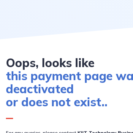
Oops, looks like
this payment page w
deactivated
or does not exist..
For any queries, please contact
KIIT Technology Busin