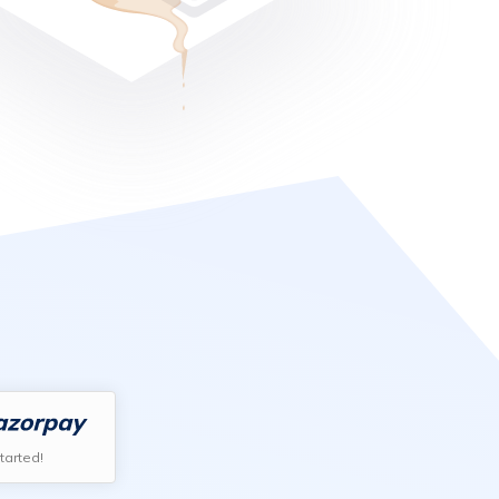
tarted!