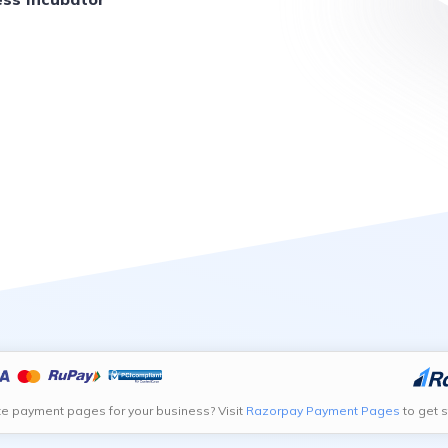
te payment pages for your business? Visit
Razorpay Payment Pages
to get s