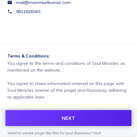
mail@manmeetkumar.com
9811626045
Terms & Conditions:
You agree to the terms and conditions of Soul Miracles, as 
mentioned on the website.
You agree to share information entered on this page with
Soul Miracles (owner of this page) and Razorpay, adhering
to applicable laws.
NEXT
Want to create page like this for your Business? Visit