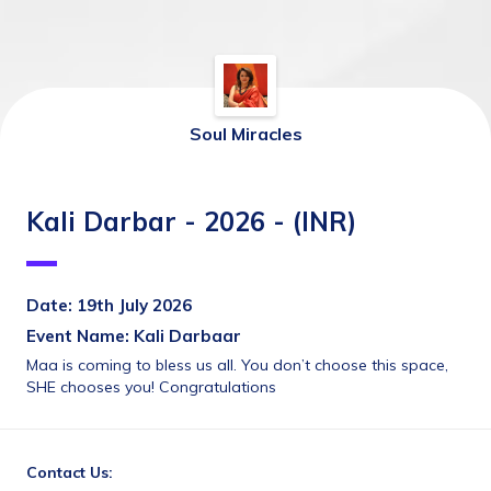
Soul Miracles
Kali Darbar - 2026 - (INR)
Date: 19th July 2026
Event Name: Kali Darbaar
Maa is coming to bless us all. You don’t choose this space, 
SHE chooses you! Congratulations
Contact Us: