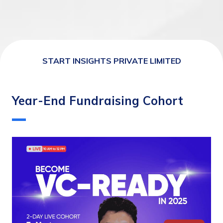
START INSIGHTS PRIVATE LIMITED
Year-End Fundraising Cohort