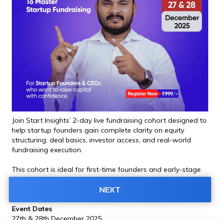
Join Start Insights’ 2-day live fundraising cohort designed to 
help startup founders gain complete clarity on equity 
structuring, deal basics, investor access, and real-world 
fundraising execution.
This cohort is ideal for first-time founders and early-stage 
startup teams planning to raise capital in the next 6 to 12 
months.
NEXT
Event Dates
27th & 28th December 2025