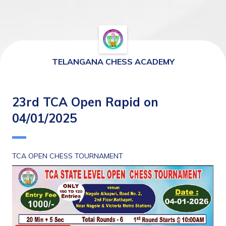
TELANGANA CHESS ACADEMY
23rd TCA Open Rapid on
04/01/2025
TCA OPEN CHESS TOURNAMENT 