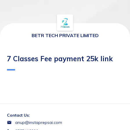
BETR TECH PRIVATE LIMITED
7 Classes Fee payment 25k link
Contact Us:
anup@instaprepsai.com