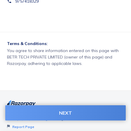
9757418329
Terms & Conditions:
You agree to share information entered on this page with
BETR TECH PRIVATE LIMITED (owner of this page) and
Razorpay, adhering to applicable laws.
NEXT
Want to create page like this for your Business? Visit
Razorpay Payment Pages
to get started!
Report Page