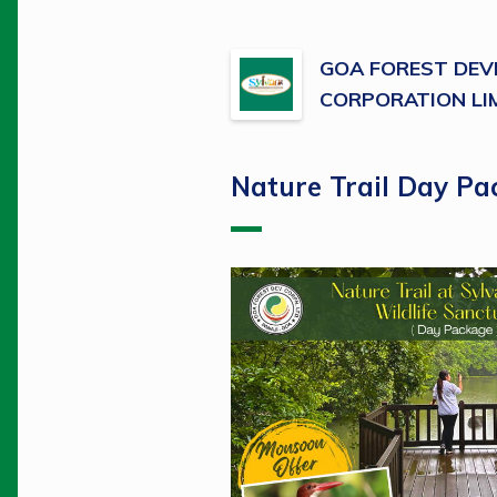
GOA FOREST DE
CORPORATION LI
Nature Trail Day Pa