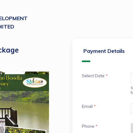
VELOPMENT
MITED
ckage
Payment Details
Select Date
*
S
f
Email
*
Phone
*