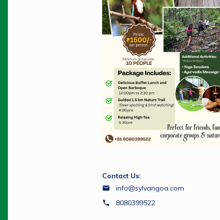
Contact Us:
info@sylvangoa.com
8080399522