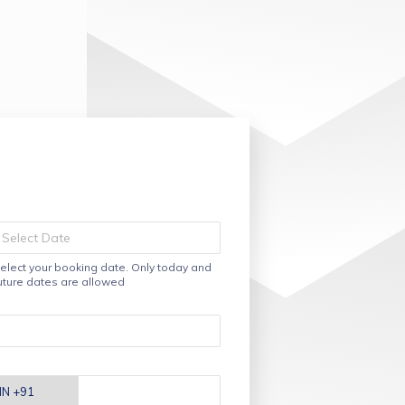
elect your booking date. Only today and
uture dates are allowed