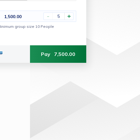
-
+
1,500.00
inimum group size 10 People
Pay
7,500.00