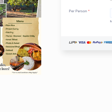
Per Person
*
M