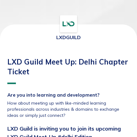
LXDGUILD
LXD Guild Meet Up: Delhi Chapter
Ticket
Are you into learning and development?
How about meeting up with like-minded learning 
professionals across industries & domains to exchange 
ideas or simply just connect?
LXD Guild is inviting you to join its upcoming 
LXD Guild Meet-Up #delhi Edition