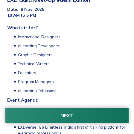
Date:  8 Nov, 2025 
10 AM to 5 PM
Who is it for?
Instructional Designers
eLearning Developers
Graphic Designers
Technical Writers
Educators
Program Managers
eLearning Enthusiasts
Event Agenda
Interactive sessions
 from senior industry professionals
NEXT
Networking:
 Innovate, Share, Inspire
LXDverse: Go Limitless
, India's first of it's kind platform for 
elearning professionals