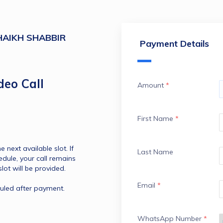
HAIKH SHABBIR
Payment Details
deo Call
Amount
*
First Name
*
 next available slot. If 
Last Name
dule, your call remains 
slot will be provided.
Email
*
duled after payment. 
WhatsApp Number
*