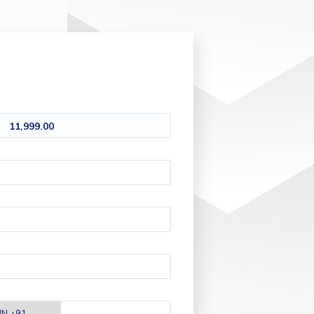
11,999.00