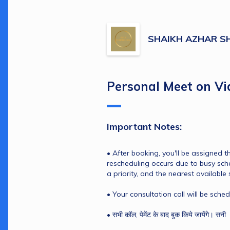
SHAIKH AZHAR S
Personal Meet on Vi
Important Notes:
• After booking, you'll be assigned the
rescheduling occurs due to busy sche
a priority, and the nearest available 
• Your consultation call will be sche
• सभी कॉल, पेमेंट के बाद बुक किये जायेंगे। सनी