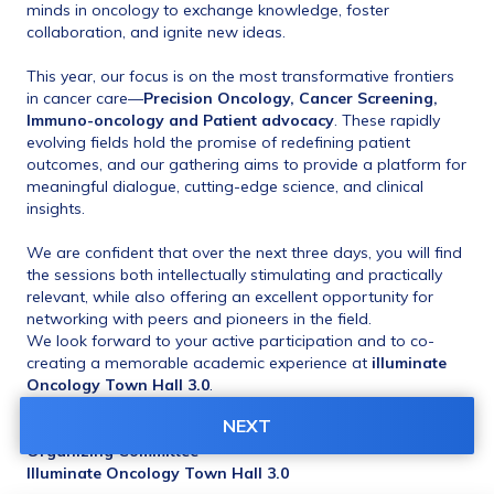
minds in oncology to exchange knowledge, foster 
collaboration, and ignite new ideas.
This year, our focus is on the most transformative frontiers 
in cancer care—
Precision Oncology, Cancer Screening, 
Immuno-oncology and Patient advocacy
. These rapidly 
evolving fields hold the promise of redefining patient 
outcomes, and our gathering aims to provide a platform for 
meaningful dialogue, cutting-edge science, and clinical 
insights.
We are confident that over the next three days, you will find 
the sessions both intellectually stimulating and practically 
relevant, while also offering an excellent opportunity for 
networking with peers and pioneers in the field.
We look forward to your active participation and to co-
creating a memorable academic experience at 
illuminate 
Oncology Town Hall 3.0
.
NEXT
Warm regards,
Organizing Committee
Illuminate Oncology Town Hall 3.0