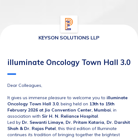
KEYSON SOLUTIONS LLP
illuminate Oncology Town Hall 3.0
Dear Colleagues,
It gives us immense pleasure to welcome you to 
illuminate 
Oncology Town Hall 3.0
, being held on 
13th
to 15th 
February 2026 at Jio Convention Center, Mumbai
, in 
association with 
Sir H. N. Reliance Hospital
.
Led by 
Dr. Sewanti Limaye, 
Dr. Pritam Kataria, 
Dr. Darshit 
Shah & Dr. Rajas Patel
, this third edition of Illuminate 
continues its tradition of bringing together the brightest 