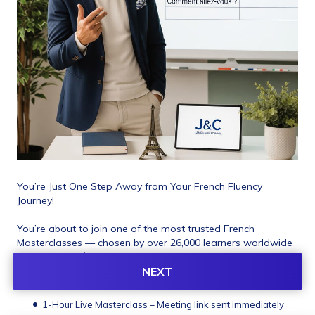
You’re Just One Step Away from Your French Fluency 
Journey! 
You’re about to join one of the most trusted French 
Masterclasses — chosen by over 26,000 learners worldwide 
and rated 4.9★. 
NEXT
What You’ll Instantly Unlock After Payment:
1-Hour Live Masterclass – Meeting link sent immediately 