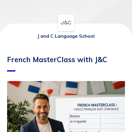
J and C Language School
French MasterClass with J&C