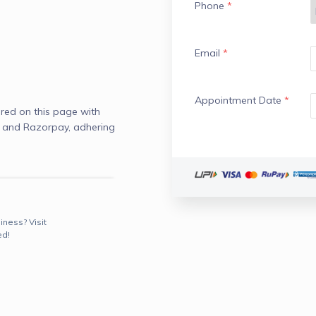
Phone
*
Email
*
Appointment Date
*
red on this page with
) and Razorpay, adhering
iness? Visit
ed!