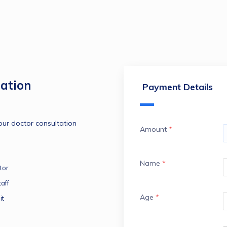
ation
Payment Details
ur doctor consultation 
Amount
*
Name
*
tor
aff
Age
*
it