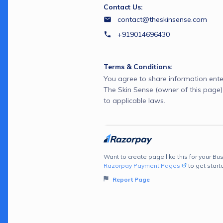
Contact Us:
contact@theskinsense.com
+919014696430
Terms & Conditions:
You agree to share information ente
The Skin Sense (owner of this page
to applicable laws.
Want to create page like this for your Bus
Razorpay Payment Pages
to get start
Report Page