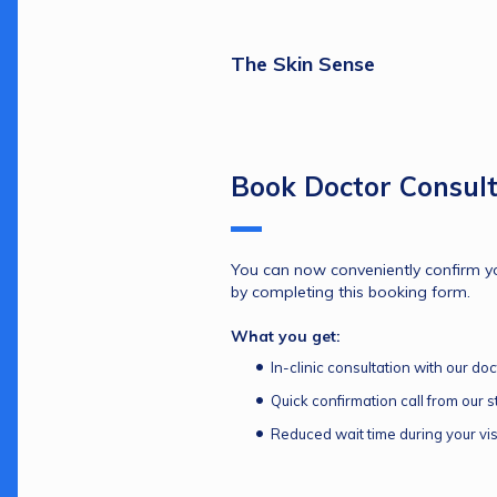
The Skin Sense
Book Doctor Consult
You can now conveniently confirm yo
by completing this booking form.
What you get:
In-clinic consultation with our doc
Quick confirmation call from our st
Reduced wait time during your vis