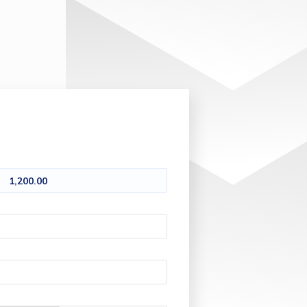
1,200.00