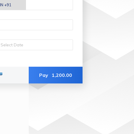
Pay
1,200.00