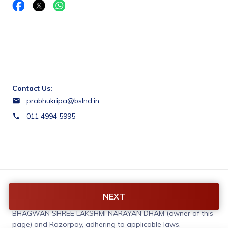
Contact Us:
prabhukripa@bslnd.in
011 4994 5995
Terms & Conditions:
NEXT
You agree to share information entered on this page with
BHAGWAN SHREE LAKSHMI NARAYAN DHAM (owner of this
page) and Razorpay, adhering to applicable laws.