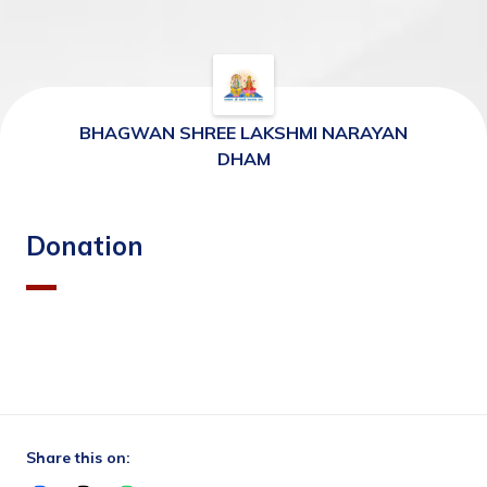
BHAGWAN SHREE LAKSHMI NARAYAN
DHAM
Donation
Share this on: