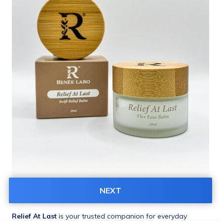
NEXT
Product Description
Relief At Last
 is your trusted companion for everyday