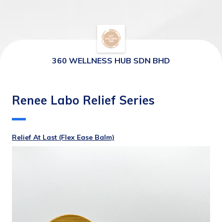
360 WELLNESS HUB SDN BHD
Renee Labo Relief Series
Relief At Last (Flex Ease Balm)