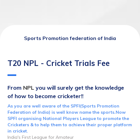
Sports Promotion federation of India
T20 NPL - Cricket Trials Fee
From 
NPL
 you will surely get the knowledge 
of 
how to become cricketer
!!
As you are well aware of the SPFI(Sports Promotion 
Federation of India) is well know name the sports.Now 
SPFI organising National Players League to promote the 
Cricketers & to help them to achieve their proper platform 
in cricket.
India's First League for Amateur