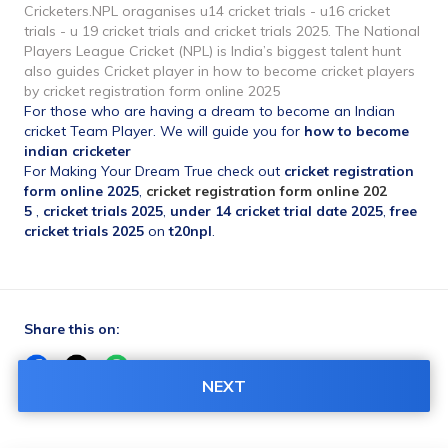
Cricketers.NPL oraganises u14 cricket trials - u16 cricket 
trials - u 19 cricket trials and cricket trials 2025. The National 
Players League Cricket (NPL) is India’s biggest talent hunt 
also guides Cricket player in how to become cricket players 
by cricket registration form online 2025
For those who are having a dream to become an Indian 
cricket Team Player. We will guide you for 
how to become 
indian cricketer
For Making Your Dream True check out 
cricket registration 
form online 2025
, 
cricket registration form online 202
5 
, 
cricket trials 2025
, 
under 14 cricket trial date 2025
, 
free 
cricket trials 2025
 on 
t20npl
.
Share this on:
NEXT