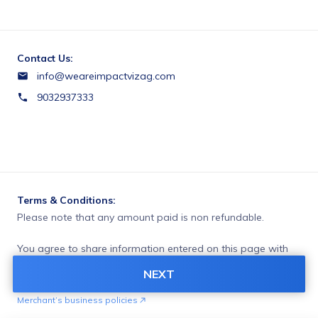
Contact Us:
info@weareimpactvizag.com
9032937333
Terms & Conditions:
Please note that any amount paid is non refundable.
You agree to share information entered on this page with
AMUS MAN POWER (owner of this page) and Razorpay,
NEXT
adhering to applicable laws.
Merchant’s business policies