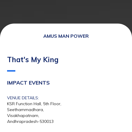
AMUS MAN POWER
That's My King
IMPACT EVENTS
VENUE DETAILS:
KSR Function Hall, 5th Floor,
Seethammadhara,
Visakhapatnam,
Andhrapradesh-530013