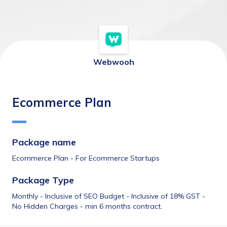
Webwooh
Ecommerce Plan
Package name 
Ecommerce Plan - For Ecommerce Startups
Package Type
Monthly - Inclusive of SEO Budget - Inclusive of 18% GST - 
No Hidden Charges - min 6 months contract.