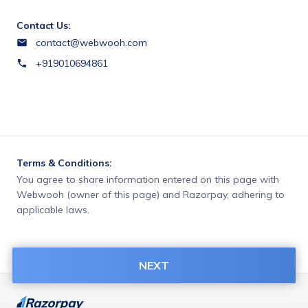
Contact Us:
contact@webwooh.com
+919010694861
Terms & Conditions:
You agree to share information entered on this page with
Webwooh (owner of this page) and Razorpay, adhering to
applicable laws.
NEXT