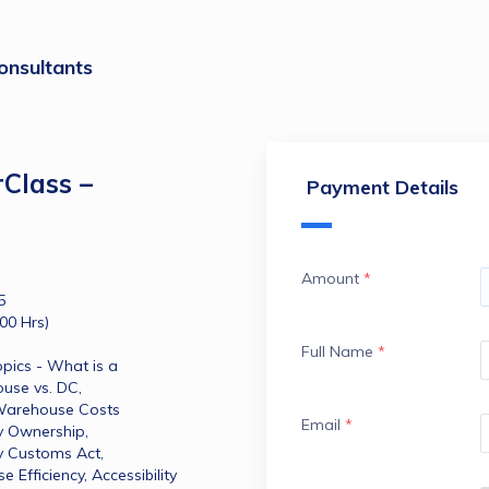
onsultants
Class –
Payment Details
Amount
*
5
00 Hrs)
Full Name
*
pics - What is a 
se vs. DC​, 
, Warehouse Costs 
Email
*
y Ownership​, 
y Customs Act​, 
ficiency​, Accessibility​