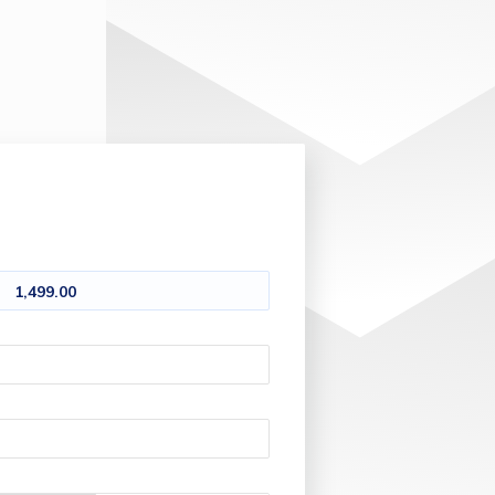
1,499.00