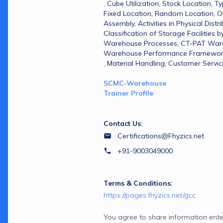
, Cube Utilization​, Stock Location​, T
Fixed Location​, Random Location​, O
Assembly​, Activities in Physical Distribu
Classification of Storage Facilities by
Warehouse Processes​, CT-PAT Wareh
Warehouse Performance Framework​, 
, Material Handling​, Customer Servic
SCMC-Warehouse 
Trainer Profile
Contact Us:
Certifications@Fhyzics.net
+91-9003049000
Terms & Conditions:
https://pages.fhyzics.net/gcc
You agree to share information ente