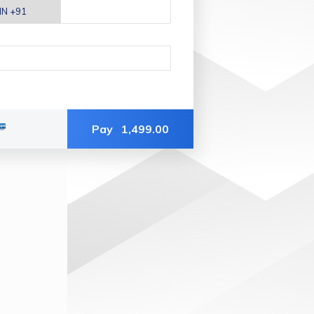
Pay
1,499.00