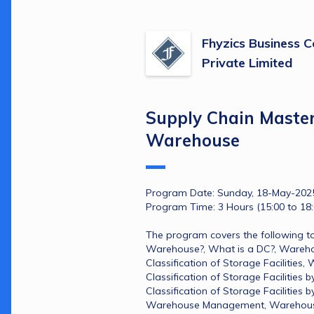
Fhyzics Business C
Private Limited
Supply Chain Master
Warehouse
Program Date: Sunday, 18-May-202
Program Time: 3 Hours (15:00 to 18:
The program covers the following to
Warehouse?​, What is a DC?​, Warehou
Classification of Storage Facilities​
Classification of Storage Facilities b
Classification of Storage Facilities b
Warehouse Management​, Warehouse Ef