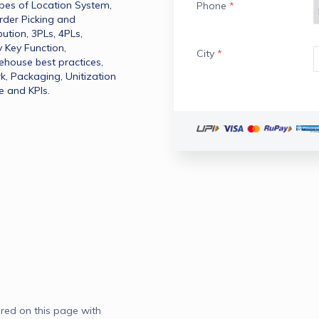
ypes of Location System​, 
Phone
*
rder Picking and 
tion​, 3PLs​, 4PLs​, 
 Key Function​, 
City
*
ouse best practices​, 
Packaging​, Unitization​
e and KPIs​.
red on this page with