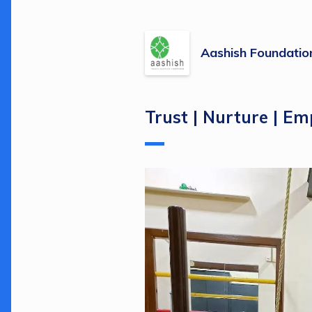
Aashish Foundatio
Trust | Nurture | E