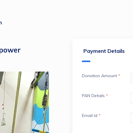
n
mpower
Payment Details
Donation Amount
*
PAN Details
*
Email Id
*