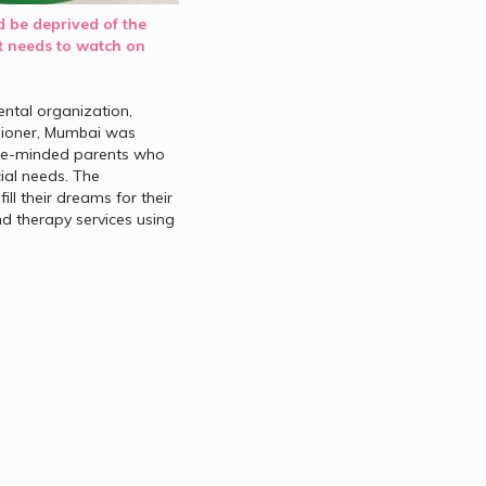
 be deprived of the 
 needs to watch on 
tal organization, 
sioner, Mumbai was 
ike-minded parents who 
ial needs. The 
l their dreams for their 
d therapy services using 