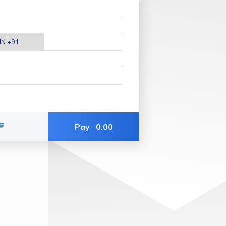
Pay
0.00