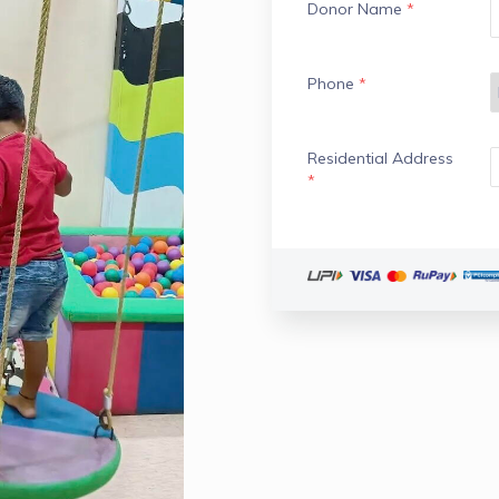
Donor Name
*
Phone
*
Residential Address
*