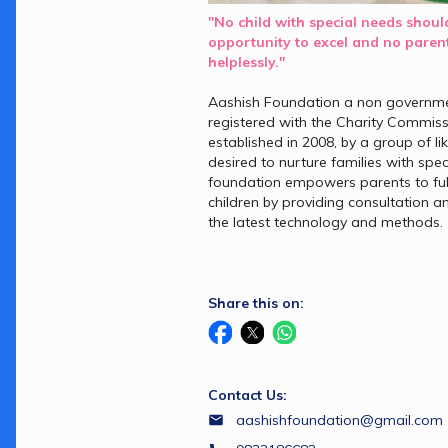
"No child with special needs should
opportunity to excel and no parent
helplessly."
Aashish Foundation a non governmen
registered with the Charity Commis
established in 2008, by a group of l
desired to nurture families with spec
foundation empowers parents to fulfil
children by providing consultation an
the latest technology and methods.
Share this on:
Contact Us:
aashishfoundation@gmail.com