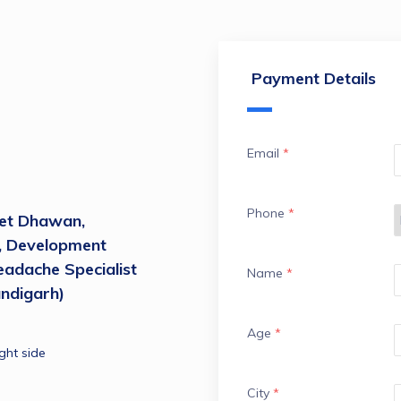
Payment Details
Email
*
Phone
*
et Dhawan, 
, Development 
adache Specialist 
Name
*
ndigarh)
Age
*
ght side
City
*