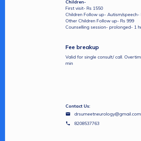
Children- 
First visit- Rs 1550
Children Follow up- Autism/speech-
Other Children Follow up- Rs 999
Counselling session- prolonged- 1 h
Fee breakup
Valid for single consult/ call. Overti
min
Contact Us:
drsumeetneurology@gmail.com
8208537763