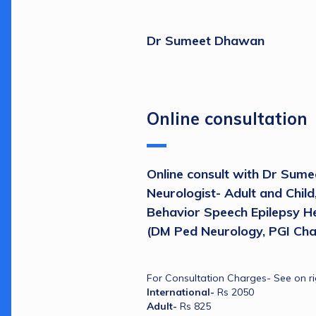
Dr Sumeet Dhawan
Online consultation
Online consult with Dr Sume
Neurologist- Adult and Child
Behavior Speech Epilepsy He
(DM Ped Neurology, PGI Cha
For Consultation Charges- See on ri
International- 
Rs 2050
Adult- 
Rs 825