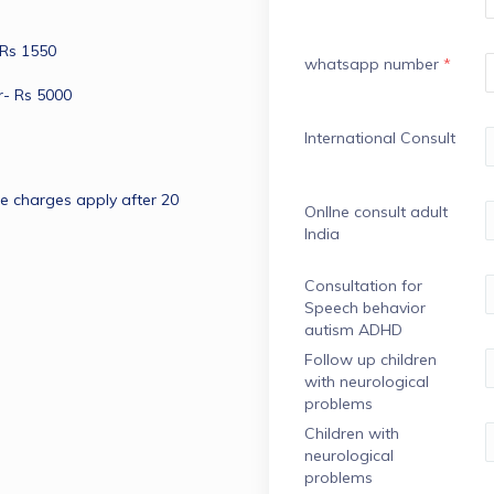
 Rs 1550
whatsapp number
*
r- Rs 5000
International Consult
me charges apply after 20 
OnlIne consult adult
India
Consultation for
Speech behavior
autism ADHD
Follow up children
with neurological
problems
Children with
neurological
problems