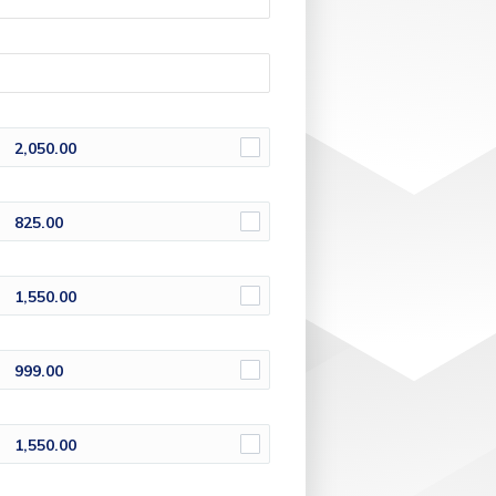
2,050.00
825.00
1,550.00
999.00
1,550.00