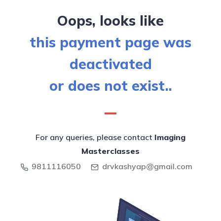
Oops, looks like
this payment page was
deactivated
or does not exist..
For any queries, please contact
Imaging
Masterclasses
9811116050
drvkashyap@gmail.com