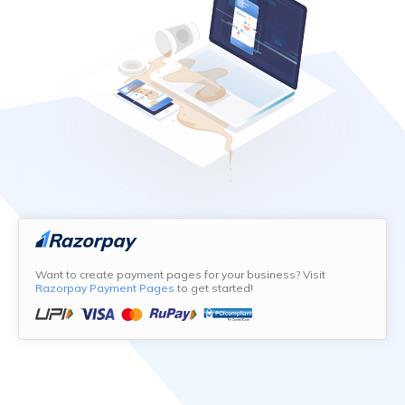
Want to create payment pages for your business? Visit
Razorpay Payment Pages
to get started!