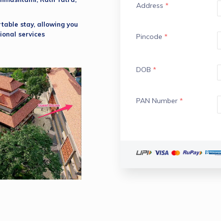
Address
*
able stay, allowing you 
ional services 
Pincode
*
DOB
*
PAN Number
*