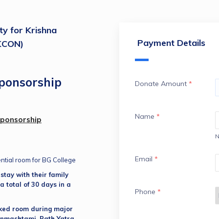
ty for Krishna
Payment Details
SKCON)
ponsorship
Donate Amount
*
Name
*
Sponsorship
N
Email
*
ential room for BG College
tay with their family 
a total of 30 days in a 
Phone
*
ked room during major 
anmashtami, Rath Yatra, 