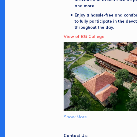
and more. 
Enjoy a hassle-free and comfort
to fully participate in the devot
throughout the day.
View of BG College
Show More
Contact Us: