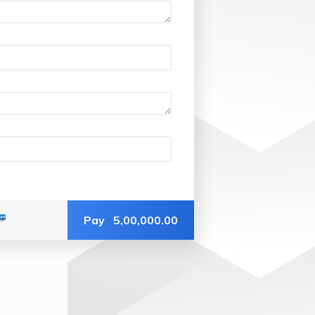
Pay
5,00,000.00