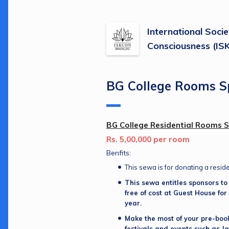
International Socie
Consciousness (I
BG College Rooms S
BG College Residential Rooms 
Rs. 5,00,000 per room
Benfits:
This sewa is for donating a resid
This sewa entitles sponsors to s
free of cost at Guest House for 
year.
Make the most of your pre-boo
festivals and events such as J