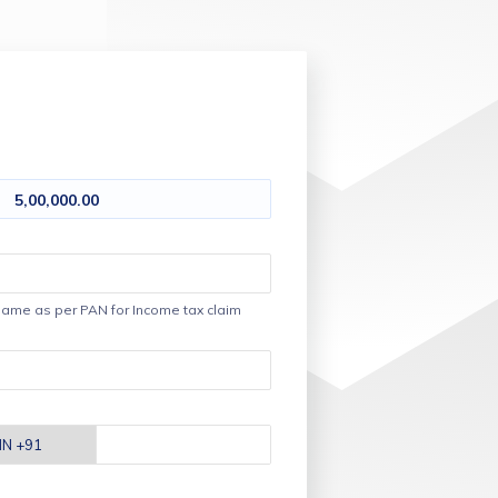
5,00,000.00
ame as per PAN for Income tax claim