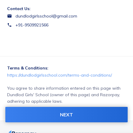
Contact Us:
dundlodgirlsschool@gmail.com
+91-9509921566
Terms & Conditions:
https://dundlodgirlsschool.com/terms-and-conditions/
You agree to share information entered on this page with
Dundlod Girls' School (owner of this page) and Razorpay,
adhering to applicable laws.
Merchant’s business policies
NEXT