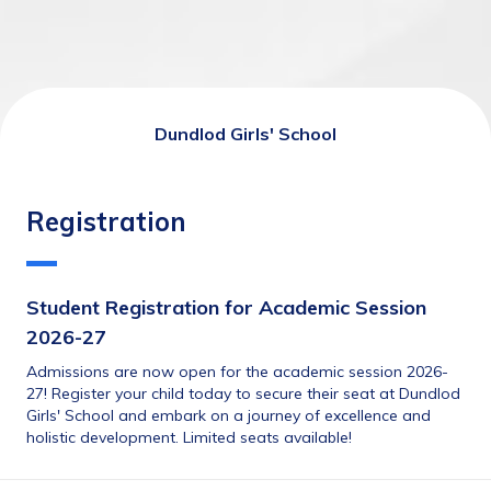
Dundlod Girls' School
Registration
Student Registration for Academic Session 
2026-27
Admissions are now open for the academic session 2026-
27! Register your child today to secure their seat at Dundlod 
Girls' School and embark on a journey of excellence and 
holistic development. Limited seats available!