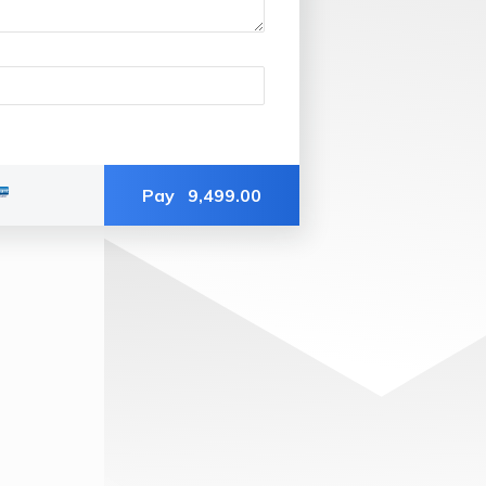
Pay
9,499.00