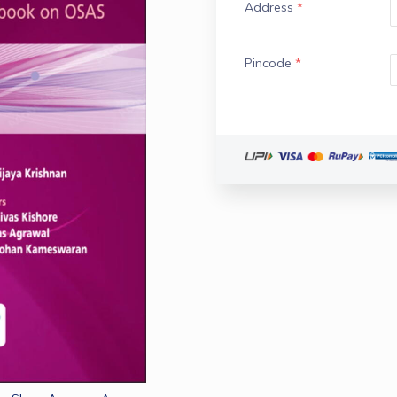
Address
*
Pincode
*