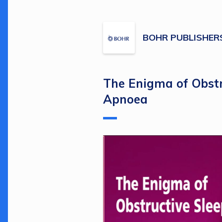
BOHR PUBLISHER
The Enigma of Obstr
Apnoea