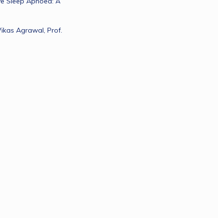
e Sleep Apnoea: A 
Vikas Agrawal, Prof. 