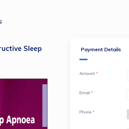
S
uctive Sleep
Payment Details
Amount
*
Email
*
Phone
*