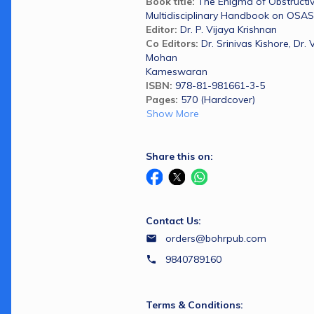
Book title: 
The Enigma of Obstructiv
Multidisciplinary Handbook on OSAS
Editor:
Dr. P. Vijaya Krishnan
Co Editors:
Dr. Srinivas Kishore, Dr. 
Mohan
Kameswaran
ISBN: 
978-81-981661-3-5
Pages:
570 (Hardcover)
Show More
Share this on:
Contact Us:
orders@bohrpub.com
9840789160
Terms & Conditions: