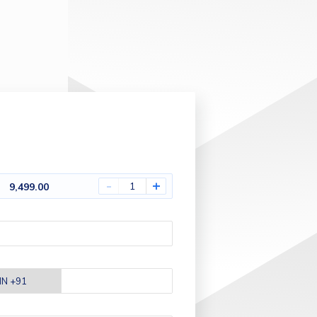
-
+
9,499.00