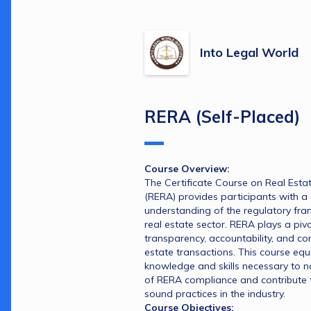
Into Legal World
RERA (Self-Placed)
Course Overview:
The Certificate Course on Real Estat
(RERA) provides participants with a
understanding of the regulatory fra
real estate sector. RERA plays a pivot
transparency, accountability, and con
estate transactions. This course equi
knowledge and skills necessary to na
of RERA compliance and contribute to
sound practices in the industry.
Course Objectives: