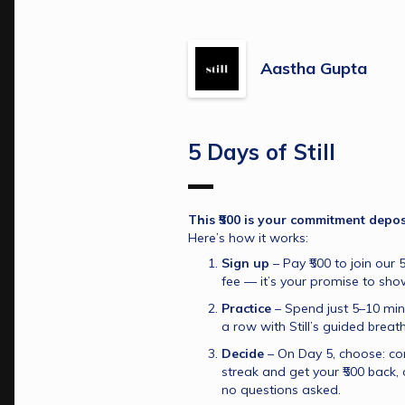
Aastha Gupta
5 Days of Still
This ₹500 is your commitment deposit
Here’s how it works:
Sign up
 – Pay ₹500 to join our 5
fee — it’s your promise to sho
Practice
 – Spend just 5–10 min
a row with Still’s guided breat
Decide
 – On Day 5, choose: co
streak and get your ₹500 back, o
no questions asked.