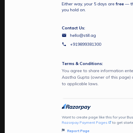
Either way, your 5 days are 
free
 — t
you hold on.
Contact Us:
hello@still.ag
+919899381300
Terms & Conditions:
You agree to share information ente
Aastha Gupta (owner of this page)
to applicable laws.
Want to create page like this for your Bus
Razorpay Payment Pages
to get start
Report Page