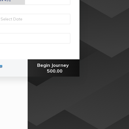
Begin Journey
500.00