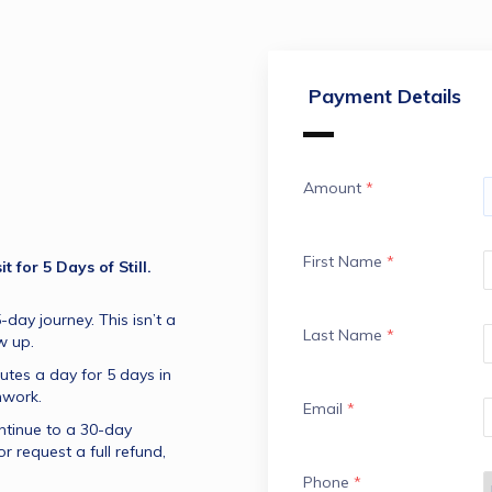
Payment Details
Amount
*
First Name
*
 for 5 Days of Still.
-day journey. This isn’t a 
Last Name
*
w up.
utes a day for 5 days in 
hwork.
Email
*
ntinue to a 30-day 
r request a full refund, 
Phone
*