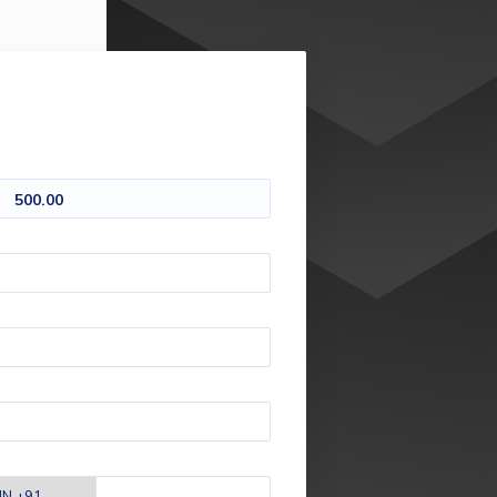
500.00