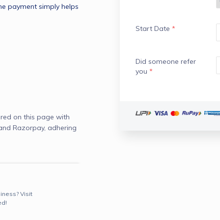
he payment simply helps 
Start Date
*
Did someone refer
you
*
red on this page with
 and Razorpay, adhering
iness? Visit
ed!