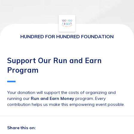
HUNDRED FOR HUNDRED FOUNDATION
Support Our Run and Earn
Program
Your donation will support the costs of organizing and 
running our 
Run and Earn Money
 program. Every 
contribution helps us make this empowering event possible.
Share this on: