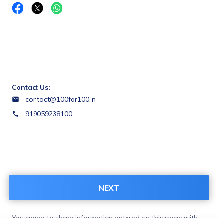
Contact Us:
contact@100for100.in
919059238100
Terms & Conditions:
NEXT
https://100for100.us.to/terms-and-conditions/
You agree to share information entered on this page with